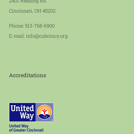
2401 Reading Rd.
Cincinnati, OH 45202
Phone:
513-768-6900
E-mail:
info@cubcincy.org
Accreditations