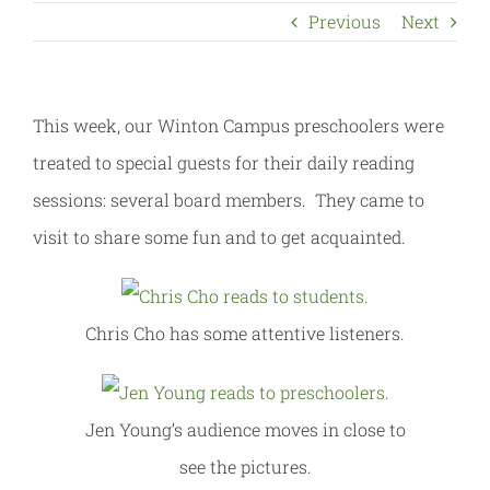
Previous
Next
This week, our Winton Campus preschoolers were
treated to special guests for their daily reading
sessions: several board members. They came to
visit to share some fun and to get acquainted.
Chris Cho has some attentive listeners.
Jen Young’s audience moves in close to
see the pictures.