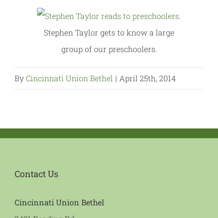
Stephen Taylor gets to know a large
group of our preschoolers.
By
Cincinnati Union Bethel
|
April 25th, 2014
Contact Us
Cincinnati Union Bethel