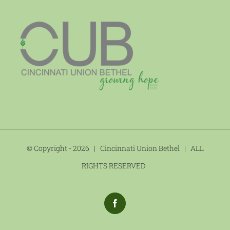
© Copyright -
2026 | Cincinnati Union Bethel | ALL
RIGHTS RESERVED
Facebook