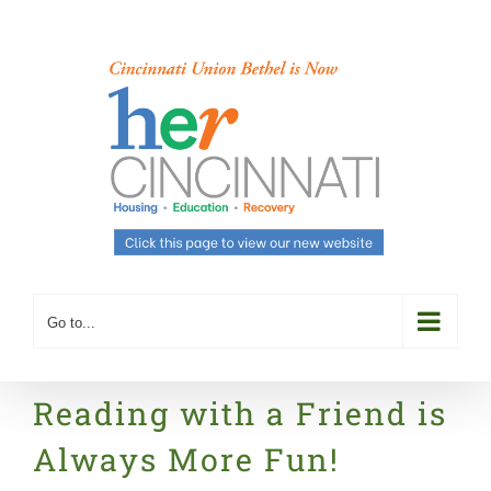
Skip
to
content
Go to...
Reading with a Friend is
Always More Fun!