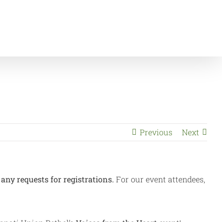
Announcements
Voices from the Heart gala – SOLD OUT!
Previous
Next
any requests for registrations.
For our event attendees,