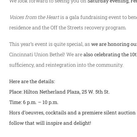
We look forward to seeing you on
Saturday evening, Feb
Voices from the Heart
is a gala fundraising event to be
residence and the Off the Streets recovery program.
This year’s event is quite special, as
we are honoring ou
Cincinnati Union Bethel! We are
also celebrating the 10
sufficiency, and reintegration into the community.
Here are the details:
Place: Hilton Netherland Plaza, 25 W. 5th St.
Time: 6 p.m. – 10 p.m.
Hors d’oeuvres, cocktails and a premiere silent aucti
follow that will inspire and delight!