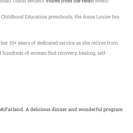
innati Union Bethel’s
Voices from the Heart
event!
ly Childhood Education preschools, the Anna Louise Inn
r her 10+ years of dedicated service as she retires from
d hundreds of women find recovery, healing, self-
y McFarland. A delicious dinner and wonderful program