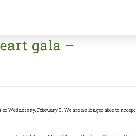
eart gala –
Home
s of Wednesday, February 3. We are no longer able to accept 