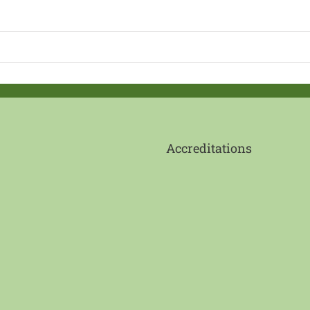
Accreditations