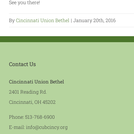
See you there!
By
Cincinnati Union Bethel
|
January 20th, 2016
Contact Us
Cincinnati Union Bethel
2401 Reading Rd.
Cincinnati, OH 45202
Phone:
513-768-6900
E-mail:
info@cubcincy.org