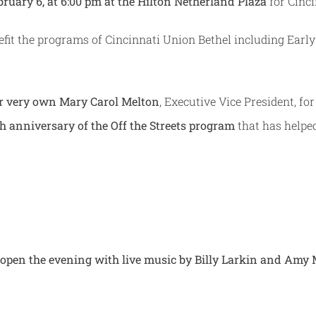
ruary 6, at 6:00 pm at the Hilton Netherland Plaza
for Cinc
nefit the programs of Cincinnati Union Bethel including Ear
r very own Mary Carol Melton
, Executive Vice President, fo
th anniversary of the Off the Streets program
that has helpe
on open the evening with live music by Billy Larkin and Am