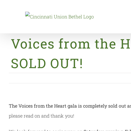
Skip
to
content
Voices from the H
SOLD OUT!
The Voices from the Heart gala is completely sold out a
please read on and thank you!