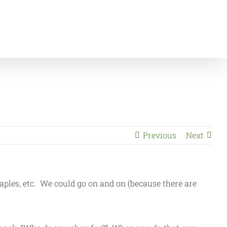
nts
Save Money Shopping and Help Raise Money for CUB
Previous
Next
aples, etc. We could go on and on (because there are