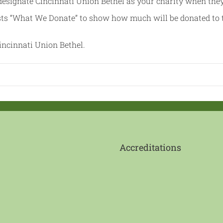
esignate Cincinnati Union Bethel as your charity when the
sts “What We Donate” to show how much will be donated to 
ncinnati Union Bethel.
Accreditations