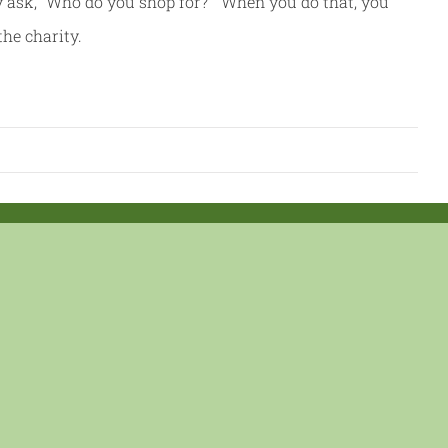
y ask, “Who do you shop for?” When you do that, you
the charity.