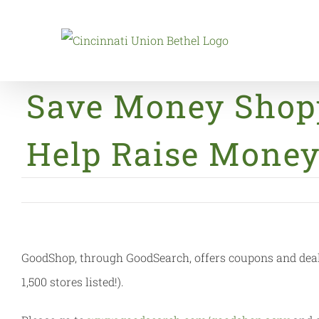
Skip
to
content
Save Money Shop
Help Raise Money
GoodShop, through GoodSearch, offers coupons and deals 
1,500 stores listed!).