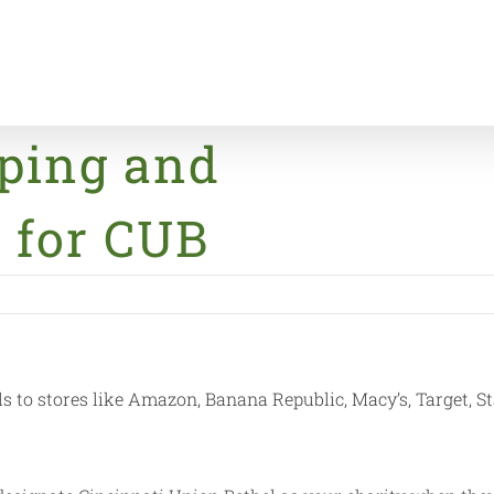
ping and
Home
News & Eve
 for CUB
to stores like Amazon, Banana Republic, Macy’s, Target, St