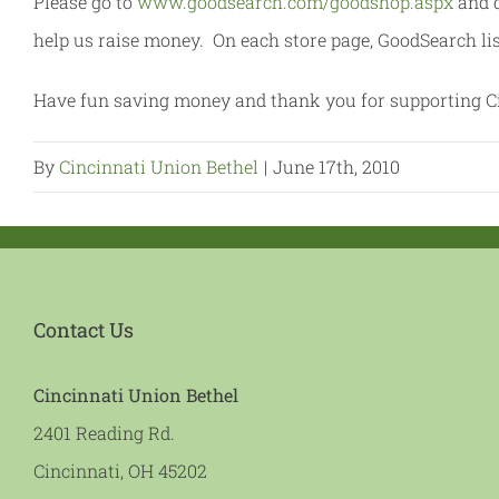
Please go to
www.goodsearch.com/goodshop.aspx
and d
help us raise money. On each store page, GoodSearch li
Have fun saving money and thank you for supporting Ci
By
Cincinnati Union Bethel
|
June 17th, 2010
Contact Us
Cincinnati Union Bethel
2401 Reading Rd.
Cincinnati, OH 45202