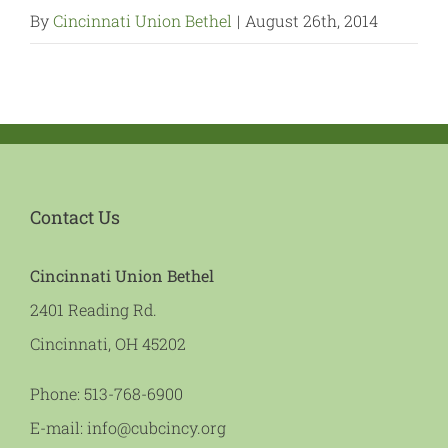
By
Cincinnati Union Bethel
|
August 26th, 2014
Contact Us
Cincinnati Union Bethel
2401 Reading Rd.
Cincinnati, OH 45202
Phone:
513-768-6900
E-mail:
info@cubcincy.org