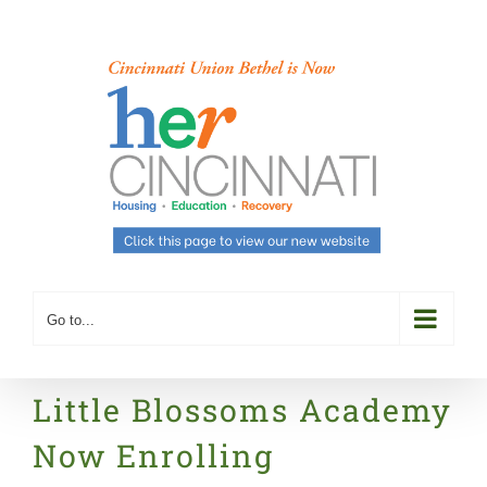
Skip
to
content
Go to...
Little Blossoms Academy
Now Enrolling