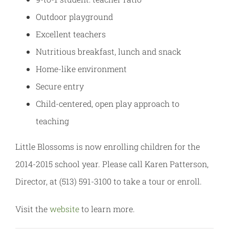
Outdoor playground
Excellent teachers
Nutritious breakfast, lunch and snack
Home-like environment
Secure entry
Child-centered, open play approach to
teaching
Little Blossoms is now enrolling children for the
2014-2015 school year. Please call Karen Patterson,
Director, at (513) 591-3100 to take a tour or enroll.
Visit the
website
to learn more.