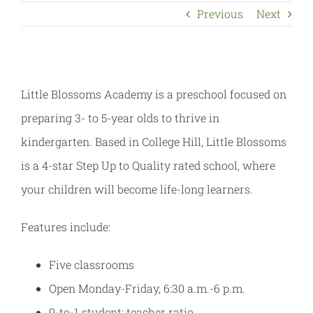
Previous
Next
Little Blossoms Academy is a preschool focused on
preparing 3- to 5-year olds to thrive in
kindergarten. Based in College Hill, Little Blossoms
is a 4-star Step Up to Quality rated school, where
your children will become life-long learners.
Features include:
Five classrooms
Open Monday-Friday, 6:30 a.m.-6 p.m.
9-to-1 student: teacher ratio