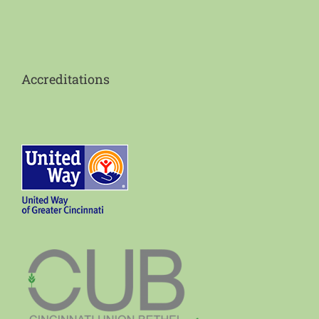
Accreditations