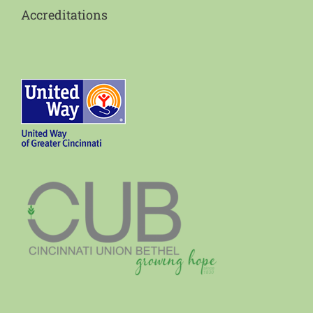
Accreditations