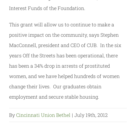
Interest Funds of the Foundation.
This grant will allow us to continue to make a
positive impact on the community, says Stephen
MacConnell, president and CEO of CUB. In the six
years Off the Streets has been operational, there
has been a 34% drop in arrests of prostituted
women, and we have helped hundreds of women
change their lives. Our graduates obtain
employment and secure stable housing.
By
Cincinnati Union Bethel
|
July 19th, 2012