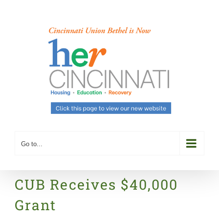
Skip
to
content
Go to...
CUB Receives $40,000
Grant