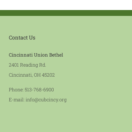
Contact Us
Cincinnati Union Bethel
2401 Reading Rd.
Cincinnati, OH 45202
Phone:
513-768-6900
E-mail:
info@cubcincy.org