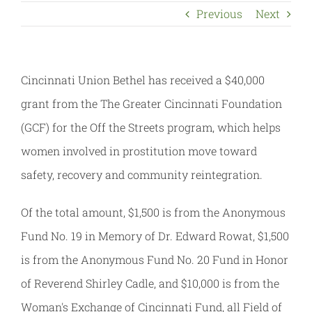
Previous
Next
Cincinnati Union Bethel has received a $40,000
grant from the The Greater Cincinnati Foundation
(GCF) for the Off the Streets program, which helps
women involved in prostitution move toward
safety, recovery and community reintegration.
Of the total amount, $1,500 is from the Anonymous
Fund No. 19 in Memory of Dr. Edward Rowat, $1,500
is from the Anonymous Fund No. 20 Fund in Honor
of Reverend Shirley Cadle, and $10,000 is from the
Woman's Exchange of Cincinnati Fund, all Field of