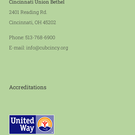
Cincinnati Union Bethel
2401 Reading Rd.
Cincinnati, OH 45202
Phone:
513-768-6900
E-mail:
info@cubcincy.org
Accreditations