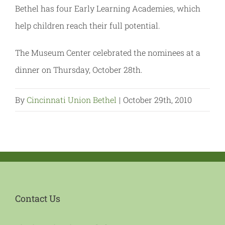
Bethel has four Early Learning Academies, which
help children reach their full potential.
The Museum Center celebrated the nominees at a
dinner on Thursday, October 28th.
By
Cincinnati Union Bethel
|
October 29th, 2010
Contact Us