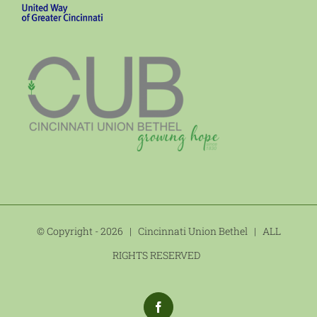
© Copyright -
2026 | Cincinnati Union Bethel | ALL
RIGHTS RESERVED
Facebook