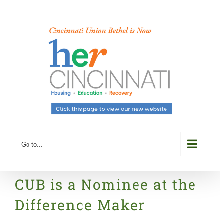
Skip
to
content
Go to...
CUB is a Nominee at the
Difference Maker