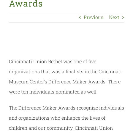
Awards
Previous
Next
Cincinnati Union Bethel was one of five
organizations that was a finalists in the Cincinnati
Museum Center’s Difference Maker Awards. There
were ten individuals nominated as well.
The Difference Maker Awards recognize individuals
and organizations who enhance the lives of
children and our community. Cincinnati Union