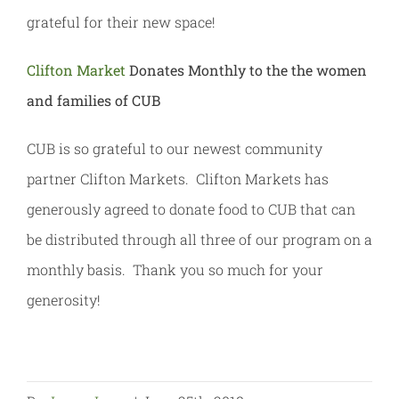
grateful for their new space!
Clifton Market
Donates Monthly to the the women
and families of CUB
CUB is so grateful to our newest community
partner Clifton Markets. Clifton Markets has
generously agreed to donate food to CUB that can
be distributed through all three of our program on a
monthly basis. Thank you so much for your
generosity!