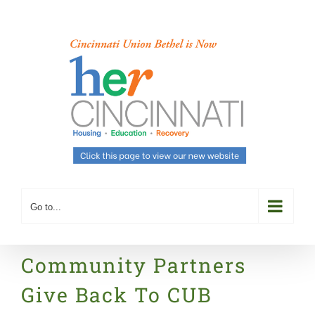
Skip
to
content
Go to...
Community Partners
Give Back To CUB