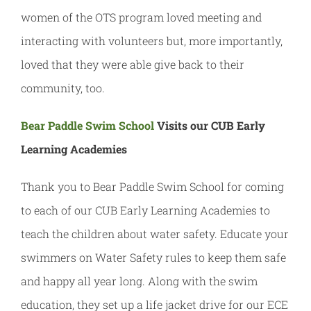
women of the OTS program loved meeting and
interacting with volunteers but, more importantly,
loved that they were able give back to their
community, too.
Bear Paddle Swim School
Visits our CUB Early
Learning Academies
Thank you to Bear Paddle Swim School for coming
to each of our CUB Early Learning Academies to
teach the children about water safety. Educate your
swimmers on Water Safety rules to keep them safe
and happy all year long. Along with the swim
education, they set up a life jacket drive for our ECE