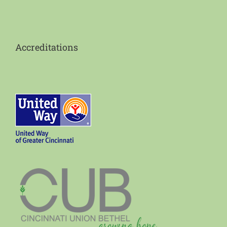
Accreditations