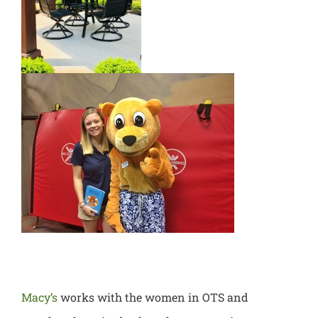
Macy’s
works with the women in OT
S and