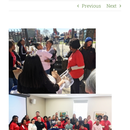
Previous
Next