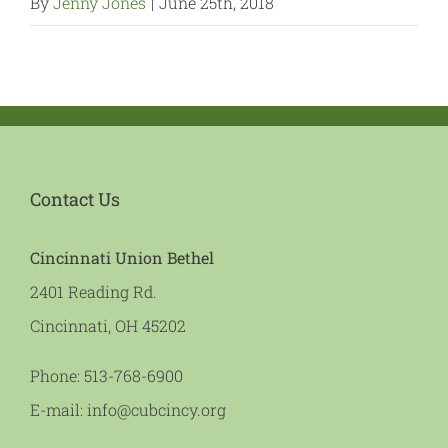
By
Jenny Jones
|
June 25th, 2018
Contact Us
Cincinnati Union Bethel
2401 Reading Rd.
Cincinnati, OH 45202
Phone:
513-768-6900
E-mail:
info@cubcincy.org