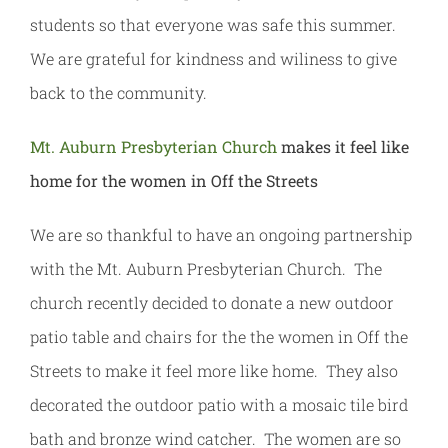
students so that everyone was safe this summer.
We are grateful for kindness and wiliness to give
back to the community.
Mt. Auburn Presbyterian Church
makes it feel like
home for the women in Off the Streets
We are so thankful to have an ongoing partnership
with the Mt. Auburn Presbyterian Church. The
church recently decided to donate a new outdoor
patio table and chairs for the the women in Off the
Streets to make it feel more like home. They also
decorated the outdoor patio with a mosaic tile bird
bath and bronze wind catcher. The women are so