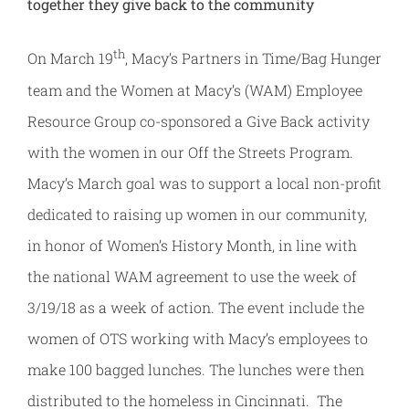
together
they give back to the community
th
On March 19
, Macy’s Partners in Time/Bag Hunger
team and the Women at Macy’s (WAM) Employee
Resource Group co-sponsored a Give Back activity
with the women in our Off the Streets Program.
Macy’s March goal was to support a local non-profit
dedicated to raising up women in our community,
in honor of Women’s History Month, in line with
the national WAM agreement to use the week of
3/19/18 as a week of action. The event include the
women of OTS working with Macy’s employees to
make 100 bagged lunches. The lunches were then
distributed to the homeless in Cincinnati. The