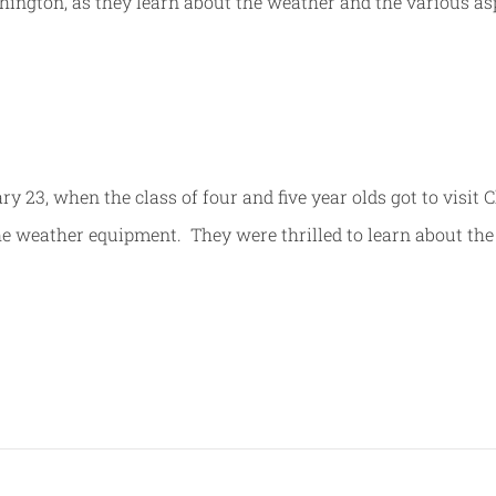
ington, as they learn about the weather and the various as
23, when the class of four and five year olds got to visit 
the weather equipment. They were thrilled to learn about the