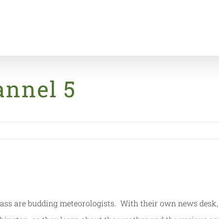
annel 5
ass are budding meteorologists. With their own news desk, 