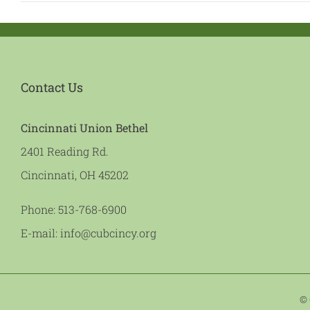
Contact Us
Cincinnati Union Bethel
2401 Reading Rd.
Cincinnati, OH 45202
Phone:
513-768-6900
E-mail:
info@cubcincy.org
© 