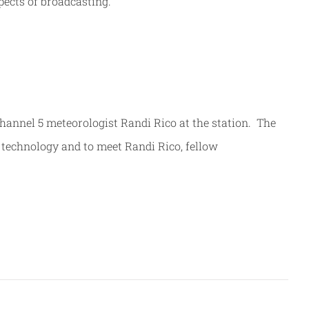
pects of broadcasting.
Channel 5 meteorologist Randi Rico at the station. The
 technology and to meet Randi Rico, fellow