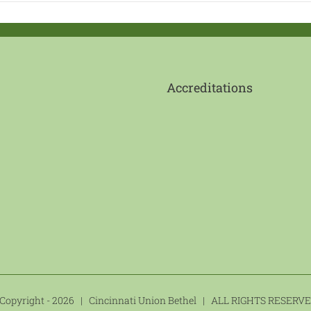
Accreditations
Copyright -
2026 | Cincinnati Union Bethel | ALL RIGHTS RESER