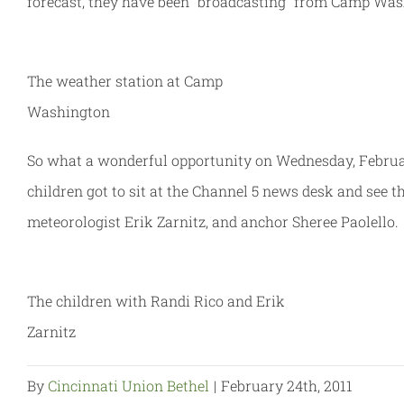
forecast, they have been “broadcasting” from Camp Wash
The weather station at Camp
Washington
So what a wonderful opportunity on Wednesday, February 
children got to sit at the Channel 5 news desk and see 
meteorologist Erik Zarnitz, and anchor Sheree Paolello.
The children with Randi Rico and Erik
Zarnitz
By
Cincinnati Union Bethel
|
February 24th, 2011