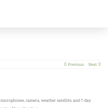
Home
News & Events
Children Visit Channel 5
Previous
Next
microphones, camera, weather satellite, and 7-day