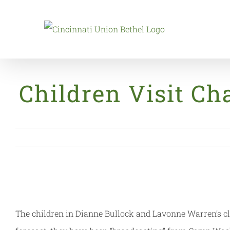
Skip
to
content
Children Visit Ch
The children in Dianne Bullock and Lavonne Warren’s cl